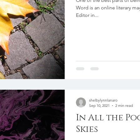
One of the best parts of bei
Word is an online literary m
Editor in...
shelbylynnlanaro
Sep 10, 2021
2 min read
In All the Po
Skies