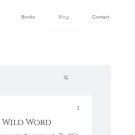
Books
Blog
Contact
 Wild Word