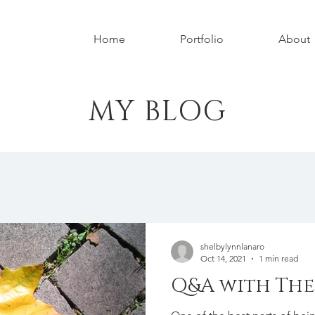
Home
Portfolio
About
MY BLOG
shelbylynnlanaro
Oct 14, 2021
1 min read
Q&A with The