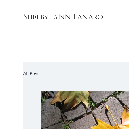
Shelby Lynn Lanaro
All Posts