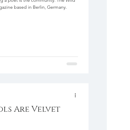
ng a poet is the community. The Wild
agazine based in Berlin, Germany.
ols Are Velvet